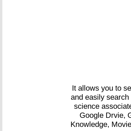
It allows you to 
and easily search 
science associate
Google Drvie, G
Knowledge, Movie,