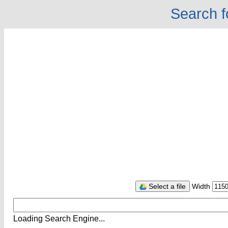
Search f
Select a file
Width
Loading Search Engine...