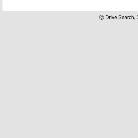
ⓒ Drive Search, 